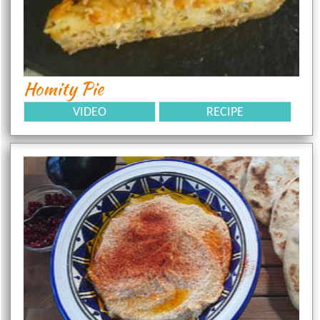
Homity Pie
VIDEO
RECIPE