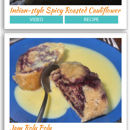
Indian-style Spicy Roasted Cauliflower
VIDEO
RECIPE
Jam Roly Poly