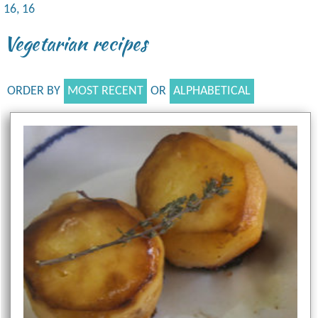
16, 16
Vegetarian recipes
ORDER BY
MOST RECENT
OR
ALPHABETICAL