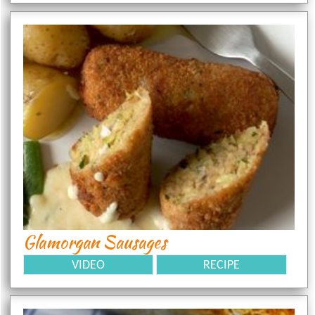
Glamorgan Sausages
VIDEO
RECIPE