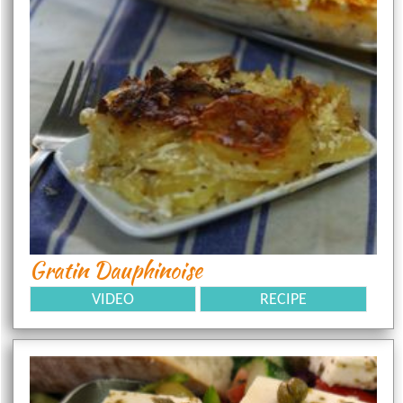
Gratin Dauphinoise
VIDEO
RECIPE