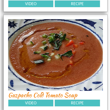
VIDEO
RECIPE
Gazpacho Cold Tomato Soup
VIDEO
RECIPE