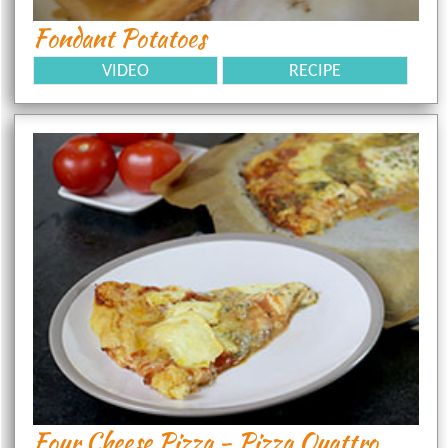
Fondant Potatoes
VIDEO
RECIPE
Four Cheese Pizza - Pizza Quattro