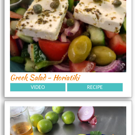
Greek Salad - Horiatiki
VIDEO
RECIPE