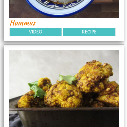
Hummus
VIDEO
RECIPE