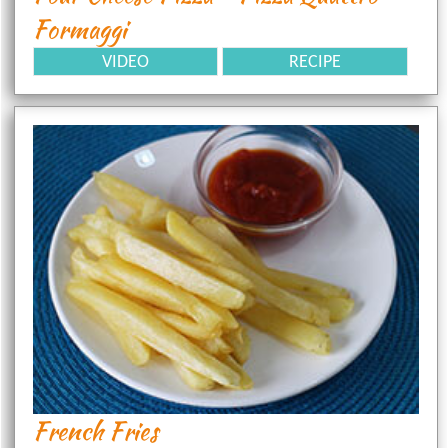
Formaggi
VIDEO
RECIPE
French Fries