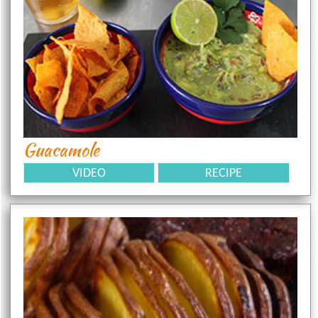
Guacamole
VIDEO
RECIPE