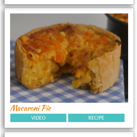
Macaroni Pie
VIDEO
RECIPE