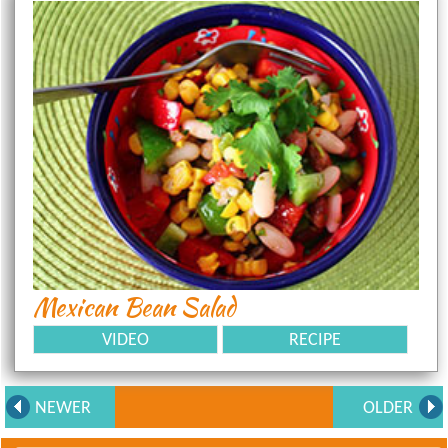
Mexican Bean Salad
VIDEO
RECIPE
NEWER
OLDER