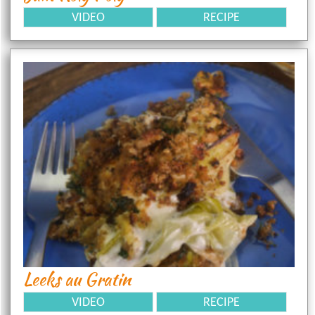
VIDEO
RECIPE
Leeks au Gratin
VIDEO
RECIPE