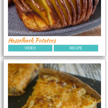
Hasselback Potatoes
VIDEO
RECIPE