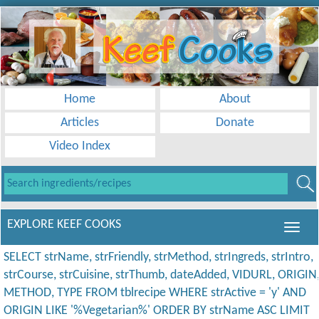
Home
About
Articles
Donate
Video Index
EXPLORE KEEF COOKS
SELECT strName, strFriendly, strMethod, strIngreds, strIntro,
strCourse, strCuisine, strThumb, dateAdded, VIDURL, ORIGIN
METHOD, TYPE FROM tblrecipe WHERE strActive = 'y' AND
ORIGIN LIKE '%Vegetarian%' ORDER BY strName ASC LIMIT