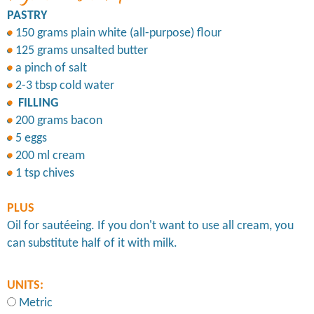
PASTRY
150 grams plain white (all-purpose) flour
125 grams unsalted butter
a pinch of salt
2-3 tbsp cold water
FILLING
200 grams bacon
5 eggs
200 ml cream
1 tsp chives
PLUS
Oil for sautéeing. If you don't want to use all cream, you
can substitute half of it with milk.
UNITS:
Metric