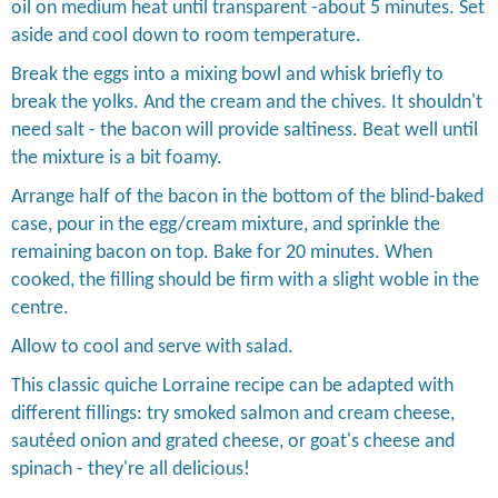
oil on medium heat until transparent -about 5 minutes. Set
aside and cool down to room temperature.
Break the eggs into a mixing bowl and whisk briefly to
break the yolks. And the cream and the chives. It shouldn't
need salt - the bacon will provide saltiness. Beat well until
the mixture is a bit foamy.
Arrange half of the bacon in the bottom of the blind-baked
case, pour in the egg/cream mixture, and sprinkle the
remaining bacon on top. Bake for 20 minutes. When
cooked, the filling should be firm with a slight woble in the
centre.
Allow to cool and serve with salad.
This classic quiche Lorraine recipe can be adapted with
different fillings: try smoked salmon and cream cheese,
sautéed onion and grated cheese, or goat's cheese and
spinach - they're all delicious!