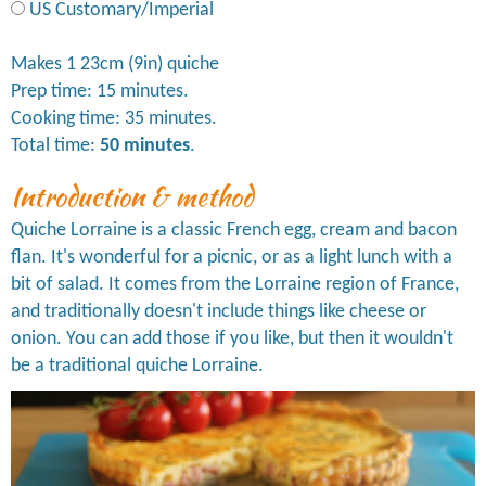
US Customary/Imperial
Makes 1 23cm (9in) quiche
Prep time: 15 minutes.
Cooking time: 35 minutes.
Total time:
50 minutes
.
Introduction & method
Quiche Lorraine is a classic French egg, cream and bacon
flan. It's wonderful for a picnic, or as a light lunch with a
bit of salad. It comes from the Lorraine region of France,
and traditionally doesn't include things like cheese or
onion. You can add those if you like, but then it wouldn't
be a traditional quiche Lorraine.