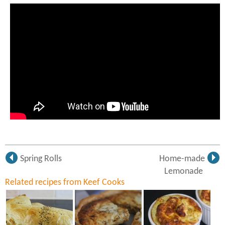
Spring Rolls
Home-made
Lemonade
Related recipes from Keef Cooks