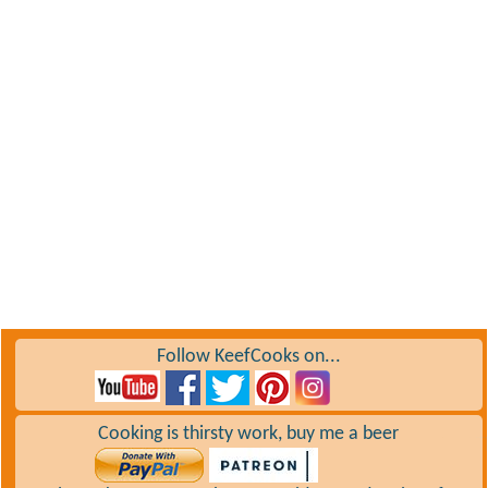
Follow KeefCooks on...
Cooking is thirsty work, buy me a beer