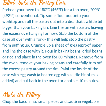
Blind-bake the Pastry Case
Preheat your oven to 180°C (456°F) for a fan oven, 200°C
(492°F) conventional. Tip some flour out onto your
worktop and roll the pastry out into a disc that's a little bit
bigger than your baking tin. Line the tin with pastry, leaving
the excess overhanging for now. Stab the bottom of the
case all over with a fork - this will help stop the pastry
from puffing up. Crumple up a sheet of greaseproof paper
and line the case with it. Pour in baking beans, dried beans
or rice and place in the oven for 30 minutes. Remove from
the oven, remove your baking beans and carefully trim off
the excess pastry around the rim. Paint the inside of the
case with egg-wash (a beaten egg with a little bit of milk
added) and put back in the oven for another 10 minutes.
Make the FIlling
Chop the bacon into small pieces and sauté in vegetable