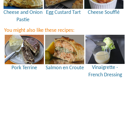
Cheese and Onion
Egg Custard Tart
Cheese Soufflé
Pastie
You might also like these recipes:
Vinaigrette -
Pork Terrine
Salmon en Croute
French Dressing