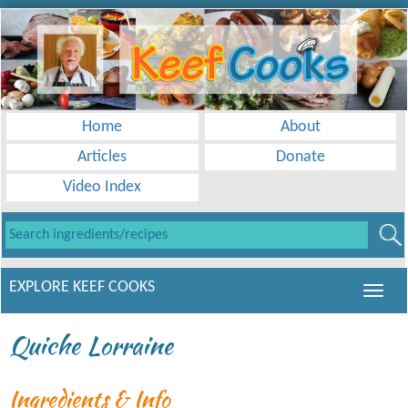
Home
About
Articles
Donate
Video Index
EXPLORE KEEF COOKS
Quiche Lorraine
Ingredients & Info