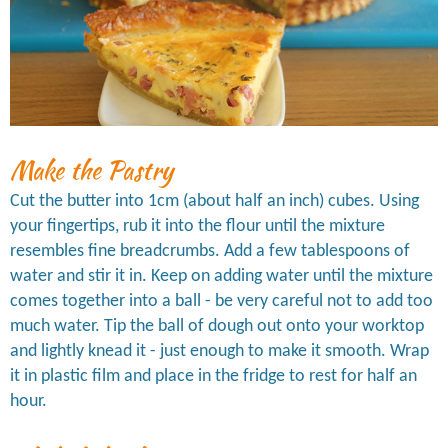
Make the Pastry
Cut the butter into 1cm (about half an inch) cubes. Using
your fingertips, rub it into the flour until the mixture
resembles fine breadcrumbs. Add a few tablespoons of
water and stir it in. Keep on adding water until the mixture
comes together into a ball - be very careful not to add too
much water. Tip the ball of dough out onto your worktop
and lightly knead it - just enough to make it smooth. Wrap
it in plastic film and place in the fridge to rest for half an
hour.