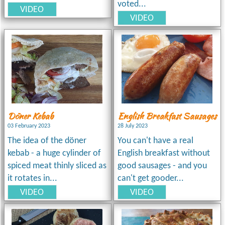
voted...
VIDEO
VIDEO
Döner Kebab
English Breakfast Sausages
03 February 2023
28 July 2023
The idea of the döner
You can't have a real
kebab - a huge cylinder of
English breakfast without
spiced meat thinly sliced as
good sausages - and you
it rotates in...
can't get gooder...
VIDEO
VIDEO