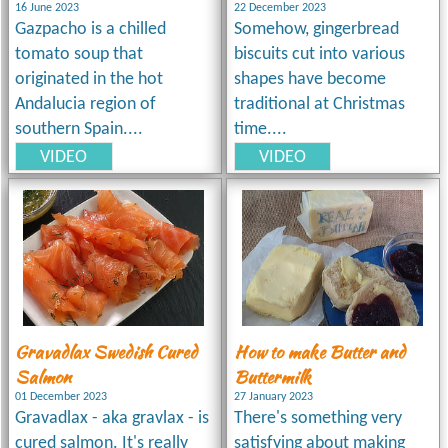
16 June 2023
22 December 2023
Gazpacho is a chilled
Somehow, gingerbread
tomato soup that
biscuits cut into various
originated in the hot
shapes have become
Andalucia region of
traditional at Christmas
southern Spain....
time....
VIDEO
VIDEO
Gravadlax Swedish Cured
How to make Butter and
Salmon
Buttermilk
01 December 2023
27 January 2023
Gravadlax - aka gravlax - is
There's something very
cured salmon. It's really
satisfying about making