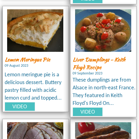
Lemon Meringue Pie
Liver Dumplings - Keith
Floyd Recipe
09 August 2023
09 September 2023
Lemon meringue pie is a
These dumplings are from
delicious dessert. Buttery
Alsace in north-east France.
pastry filled with acidic
They featured in Keith
lemon curd and topped...
Floyd's Floyd On...
VIDEO
VIDEO