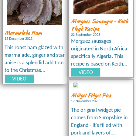
Merguez Sausages - Keith
Floyd Recipe
Marmalade Ham
22 September 2023
15 December 2023
Merguez sausages
This roast ham glazed with
originated in North Africa,
marmalade, ginger and star
specifically Algeria. This
anise is a splendid addition
recipe is based on Keith...
to the Christmas...
VIDEO
VIDEO
Midget Fidget Pies
17 November 2023
The original widget pie
comes from Shropshire in
England - it's filled with
pork and layers of...