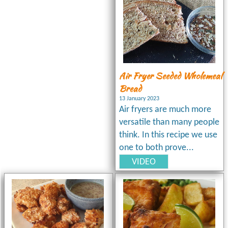
Air Fryer Seeded Wholemeal
Bread
13 January 2023
Air fryers are much more
versatile than many people
think. In this recipe we use
one to both prove...
VIDEO