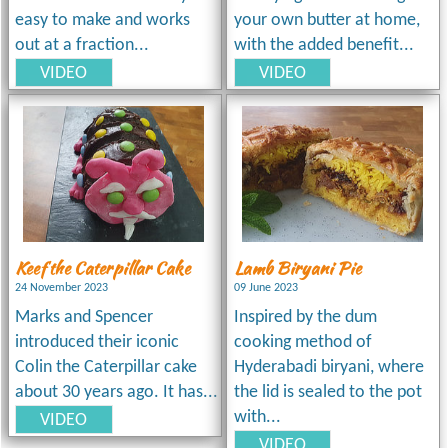
easy to make and works
your own butter at home,
out at a fraction...
with the added benefit...
VIDEO
VIDEO
Keef the Caterpillar Cake
Lamb Biryani Pie
24 November 2023
09 June 2023
Marks and Spencer
Inspired by the dum
introduced their iconic
cooking method of
Colin the Caterpillar cake
Hyderabadi biryani, where
about 30 years ago. It has...
the lid is sealed to the pot
with...
VIDEO
VIDEO