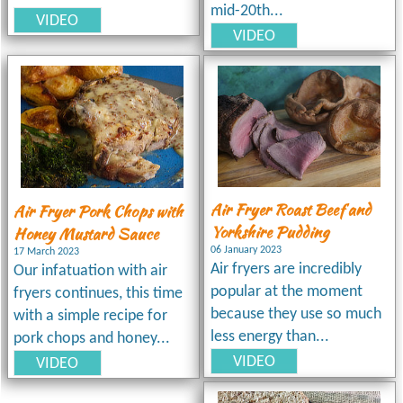
mid-20th...
VIDEO
VIDEO
Air Fryer Roast Beef and
Air Fryer Pork Chops with
Yorkshire Pudding
Honey Mustard Sauce
06 January 2023
17 March 2023
Air fryers are incredibly
Our infatuation with air
popular at the moment
fryers continues, this time
because they use so much
with a simple recipe for
less energy than...
pork chops and honey...
VIDEO
VIDEO