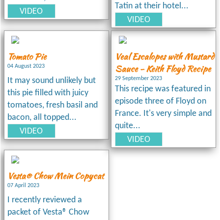
Tatin at their hotel...
VIDEO
VIDEO
Tomato Pie
Veal Escalopes with Mustard
Sauce - Keith Floyd Recipe
04 August 2023
29 September 2023
It may sound unlikely but
This recipe was featured in
this pie filled with juicy
episode three of Floyd on
tomatoes, fresh basil and
France. It's very simple and
bacon, all topped...
quite...
VIDEO
VIDEO
Vesta® Chow Mein Copycat
07 April 2023
I recently reviewed a
packet of Vesta® Chow