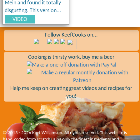
Mein and found it totally
disgusting. This version...
VIDEO
Follow KeefCooks on...
Cooking is thirsty work, buy me a beer
Help me keep on creating great videos and recipes for
you!
© 2013 - 2026 Keef Williamson. All rights reserved. This website is
hand-coded from scratch using only the finest ingredients and