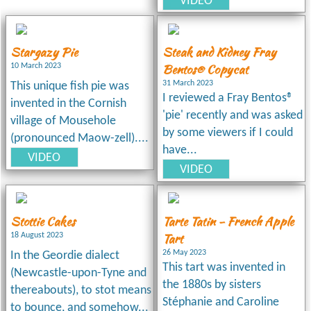
VIDEO
Stargazy Pie
Steak and Kidney Fray
Bentos® Copycat
10 March 2023
31 March 2023
This unique fish pie was
I reviewed a Fray Bentos®
invented in the Cornish
'pie' recently and was asked
village of Mousehole
by some viewers if I could
(pronounced Maow-zell)....
have...
VIDEO
VIDEO
Stottie Cakes
Tarte Tatin - French Apple
Tart
18 August 2023
26 May 2023
In the Geordie dialect
This tart was invented in
(Newcastle-upon-Tyne and
the 1880s by sisters
thereabouts), to stot means
Stéphanie and Caroline
to bounce, and somehow...