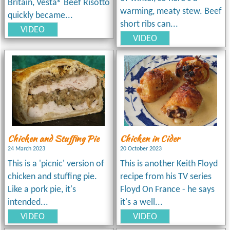
Britain, Vesta® Beef Risotto
warming, meaty stew. Beef
quickly became...
short ribs can...
VIDEO
VIDEO
Chicken and Stuffing Pie
Chicken in Cider
24 March 2023
20 October 2023
This is a 'picnic' version of
This is another Keith Floyd
chicken and stuffing pie.
recipe from his TV series
Like a pork pie, it's
Floyd On France - he says
intended...
it's a well...
VIDEO
VIDEO