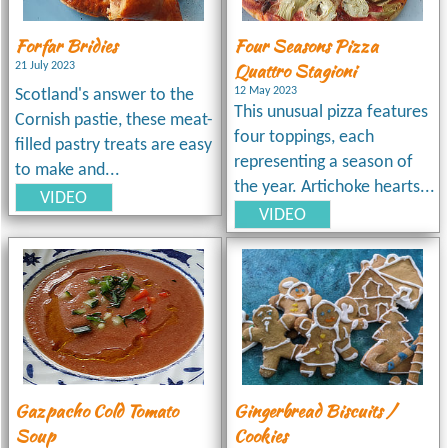
Forfar Bridies
Four Seasons Pizza
Quattro Stagioni
21 July 2023
12 May 2023
Scotland's answer to the
This unusual pizza features
Cornish pastie, these meat-
four toppings, each
filled pastry treats are easy
representing a season of
to make and...
the year. Artichoke hearts...
VIDEO
VIDEO
Gazpacho Cold Tomato
Gingerbread Biscuits /
Soup
Cookies