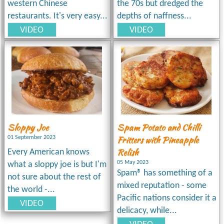
western Chinese
the 70s but dredged the
restaurants. It's very easy...
depths of naffness...
VIDEO
VIDEO
Sloppy Joe
Spam Potato and Chilli
Fritters with Pineapple
01 September 2023
Relish
Every American knows
05 May 2023
what a sloppy joe is but I'm
Spam® has something of a
not sure about the rest of
mixed reputation - some
the world -...
Pacific nations consider it a
VIDEO
delicacy, while...