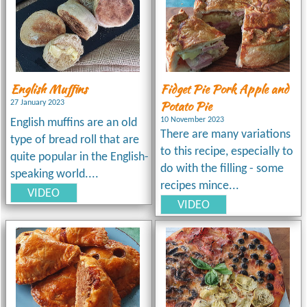
English Muffins
Fidget Pie Pork Apple and
Potato Pie
27 January 2023
10 November 2023
English muffins are an old
There are many variations
type of bread roll that are
to this recipe, especially to
quite popular in the English-
do with the filling - some
speaking world....
recipes mince...
VIDEO
VIDEO