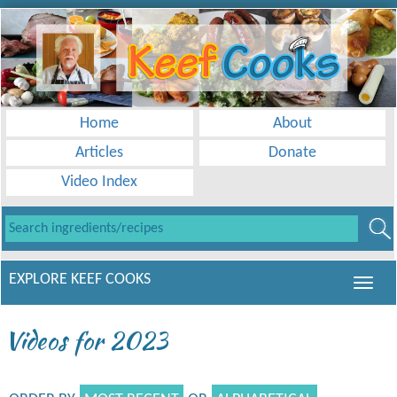
Home
About
Articles
Donate
Video Index
EXPLORE KEEF COOKS
Videos for 2023