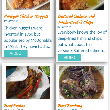
Airfryer Chicken Nuggets
Battered Salmon and
Triple-Cooked Chips
19 May 2023
07 July 2023
Chicken nuggets were
Everybody knows the joy of
invented in 1950 but
deep-fried fish and chips,
popularised by McDonald's
but what about this
in 1983. They have had a...
version? Battered salmon...
VIDEO
VIDEO
Beef Fajitas
Beef Rendang