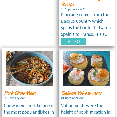
Recipe
15 September 2023
Piperade comes from the
Basque Country which
spans the border between
Spain and France. It's a...
VIDEO
Pork Chow Mein
Salmon Vol-au-vents
10 February 2023
01 December 2023
Chow mein must be one of
Vol-au-vents were the
the most popular dishes in
height of sophistication in