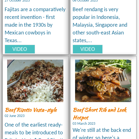
27 October 2023
06 October 2023
Fajitas are a comparatively
Beef rendang is very
recent invention - first
popular in Indonesia,
made in the 1930s by
Malaysia, Singapore and
Mexican cowboys in
other south-east Asian
Texas...
states,...
VIDEO
VIDEO
Beef Risotto Vesta-style
Beef Short Rib and Leek
Hotpot
02 June 2023
03 March 2023
One of the earliest ready-
We're still at the back end
meals to be introduced to
of winter, so here's a