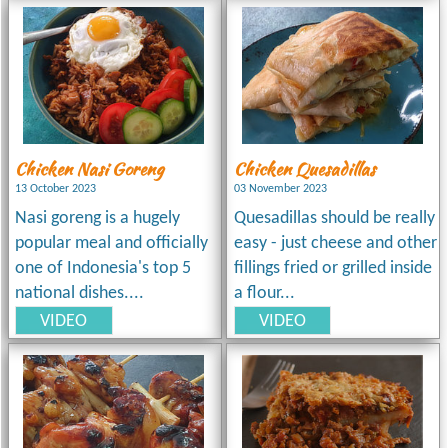
Chicken Nasi Goreng
Chicken Quesadillas
13 October 2023
03 November 2023
Nasi goreng is a hugely
Quesadillas should be really
popular meal and officially
easy - just cheese and other
one of Indonesia's top 5
fillings fried or grilled inside
national dishes....
a flour...
VIDEO
VIDEO