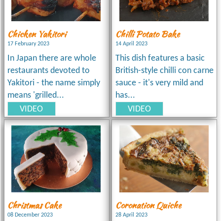
Chicken Yakitori
Chilli Potato Bake
17 February 2023
14 April 2023
In Japan there are whole
This dish features a basic
restaurants devoted to
British-style chilli con carne
Yakitori - the name simply
sauce - it's very mild and
means 'grilled...
has...
VIDEO
VIDEO
Christmas Cake
Coronation Quiche
08 December 2023
28 April 2023