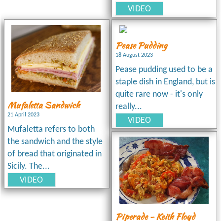
VIDEO
Pease Pudding
18 August 2023
Pease pudding used to be a
staple dish in England, but is
quite rare now - it's only
Mufaletta Sandwich
really...
21 April 2023
VIDEO
Mufaletta refers to both
the sandwich and the style
of bread that originated in
Sicily. The...
VIDEO
Piperade - Keith Floyd