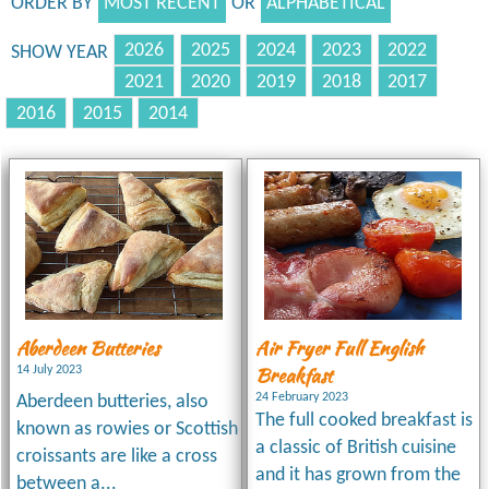
ORDER BY
MOST RECENT
OR
ALPHABETICAL
2026
2025
2024
2023
2022
SHOW YEAR
2021
2020
2019
2018
2017
2016
2015
2014
Aberdeen Butteries
Air Fryer Full English
Breakfast
14 July 2023
24 February 2023
Aberdeen butteries, also
The full cooked breakfast is
known as rowies or Scottish
a classic of British cuisine
croissants are like a cross
and it has grown from the
between a...