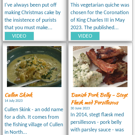
I've always been put off
This vegetarian quiche was
making Christmas cake by
chosen for the Coronation
the insistence of purists
of King Charles III in May
that you must make...
2023. The published...
VIDEO
VIDEO
Cullen Skink
Danish Pork Belly - Stegt
Flæsk med Persillesovs
14 July 2023
30 June 2023
Cullen Skink - an odd name
In 2014, stegt flæsk med
for a dish. It comes from
persillesovs - pork belly
the fishing village of Cullen
with parsley sauce - was
in North...