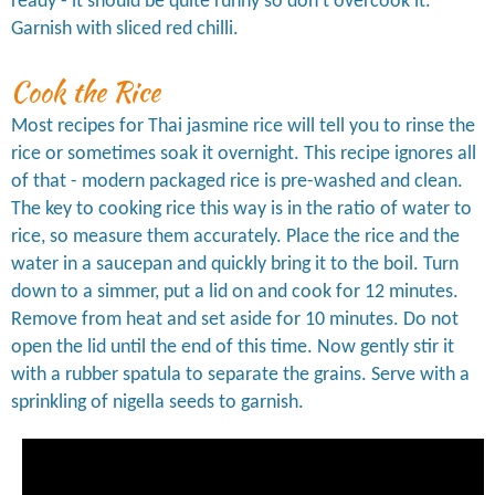
ready - it should be quite runny so don't overcook it.
Garnish with sliced red chilli.
Cook the Rice
Most recipes for Thai jasmine rice will tell you to rinse the
rice or sometimes soak it overnight. This recipe ignores all
of that - modern packaged rice is pre-washed and clean.
The key to cooking rice this way is in the ratio of water to
rice, so measure them accurately. Place the rice and the
water in a saucepan and quickly bring it to the boil. Turn
down to a simmer, put a lid on and cook for 12 minutes.
Remove from heat and set aside for 10 minutes. Do not
open the lid until the end of this time. Now gently stir it
with a rubber spatula to separate the grains. Serve with a
sprinkling of nigella seeds to garnish.