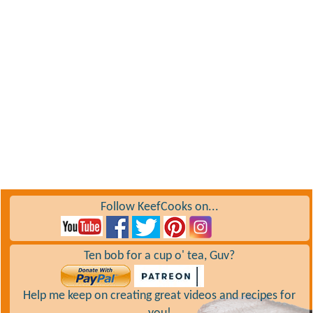
Follow KeefCooks on...
Ten bob for a cup o' tea, Guv?
Help me keep on creating great videos and recipes for