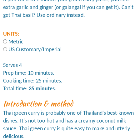
extra garlic and ginger (or galangal if you can get it). Can't
get Thai basil? Use ordinary instead.
UNITS:
Metric
US Customary/Imperial
Serves 4
Prep time: 10 minutes.
Cooking time: 25 minutes.
Total time:
35 minutes
.
Introduction & method
Thai green curry is probably one of Thailand's best-known
dishes. It's not too hot and has a creamy coconut milk
sauce. Thai green curry is quite easy to make and utterly
delicious.