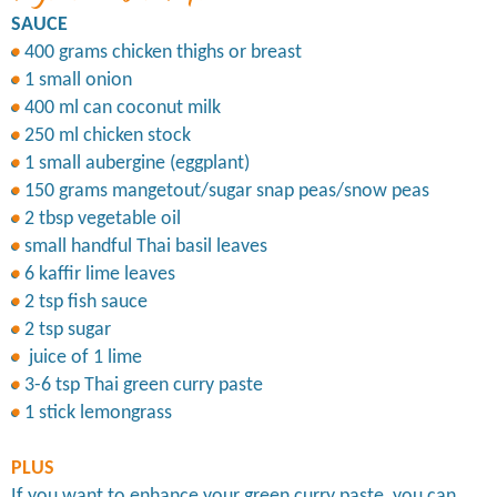
SAUCE
400 grams chicken thighs or breast
1 small onion
400 ml can coconut milk
250 ml chicken stock
1 small aubergine (eggplant)
150 grams mangetout/sugar snap peas/snow peas
2 tbsp vegetable oil
small handful Thai basil leaves
6 kaffir lime leaves
2 tsp fish sauce
2 tsp sugar
juice of 1 lime
3-6 tsp Thai green curry paste
1 stick lemongrass
PLUS
If you want to enhance your green curry paste, you can