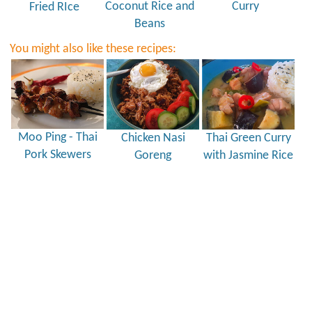
Coconut Rice and
Curry
Fried RIce
Beans
You might also like these recipes:
Moo Ping - Thai
Chicken Nasi
Thai Green Curry
Pork Skewers
Goreng
with Jasmine Rice