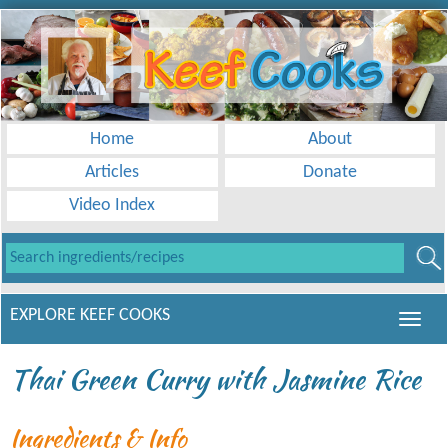
Home
About
Articles
Donate
Video Index
EXPLORE KEEF COOKS
Thai Green Curry with Jasmine Rice
Ingredients & Info