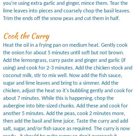
you're using extra garlic and ginger, mince them. Tear the
lime leaves into pieces and coarsely chop the basil leaves.
Trim the ends off the snow peas and cut them in half.
Cook the Curry
Heat the oil in a frying pan on medium heat. Gently cook
the onion for about 5 minutes until soft but not brown.
Add the lemongrass, curry paste and ginger and garlic (if
using) and cook for 2-3 minutes. Add the chicken stock and
coconut milk, stir to mix well. Now add the fish sauce,
sugar and lime leaves and bring to a simmer. Add the
chicken, adjust the heat so it's bubbling gently and cook for
about 7 minutes. While this is happening, chop the
aubergine into bite-sized chunks. Add these and cook for
another 5 minutes. Add the peas, cook 2 minutes more,
then add the basil and lime juice. Taste the curry and add
salt, sugar, and/or fish sauce as required. The curry is now