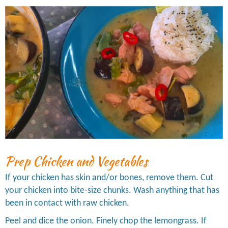
Prep Chicken and Vegetables
If your chicken has skin and/or bones, remove them. Cut
your chicken into bite-size chunks. Wash anything that has
been in contact with raw chicken.
Peel and dice the onion. Finely chop the lemongrass. If