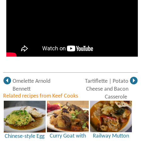
Omelette Arnold
Tartiflette | Potato
Bennett
Cheese and Bacon
Related recipes from Keef Cooks
Casserole
Curry Goat with
Railway Mutton
Chinese-style Egg