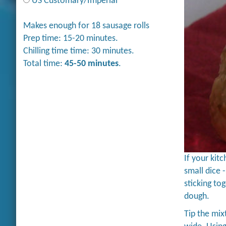
US Customary/Imperial
Makes enough for 18 sausage rolls
Prep time: 15-20 minutes.
Chilling time time: 30 minutes.
Total time:
45-50 minutes
.
If your kit
small dice 
sticking to
dough.
Tip the mix