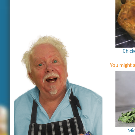
Chick
You might a
Mic