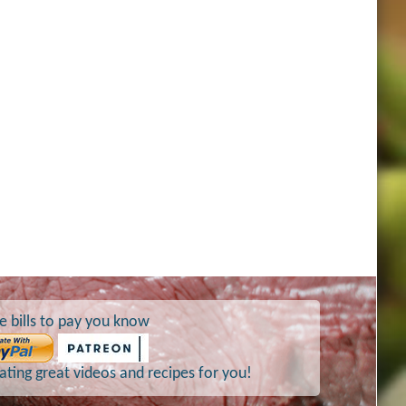
e bills to pay you know
ting great videos and recipes for you!