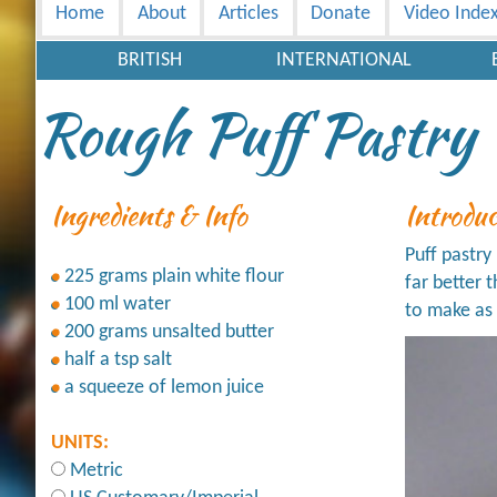
Home
About
Articles
Donate
Video Inde
BRITISH
INTERNATIONAL
Rough Puff Pastry
Ingredients & Info
Introdu
Puff pastry 
225 grams plain white flour
far better 
100 ml water
to make as 
200 grams unsalted butter
half a tsp salt
a squeeze of lemon juice
UNITS:
Metric