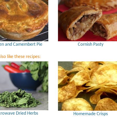
en and Camembert Pie
Cornish Pasty
lso like these recipes:
rowave Dried Herbs
Homemade Crisps