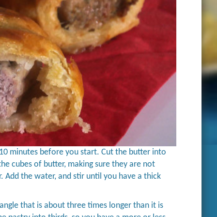
r 10 minutes before you start. Cut the butter into
d the cubes of butter, making sure they are not
. Add the water, and stir until you have a thick
angle that is about three times longer than it is