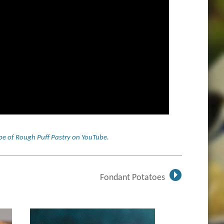
cipe of Rough Puff Pastry on YouTube
.
Fondant Potatoes