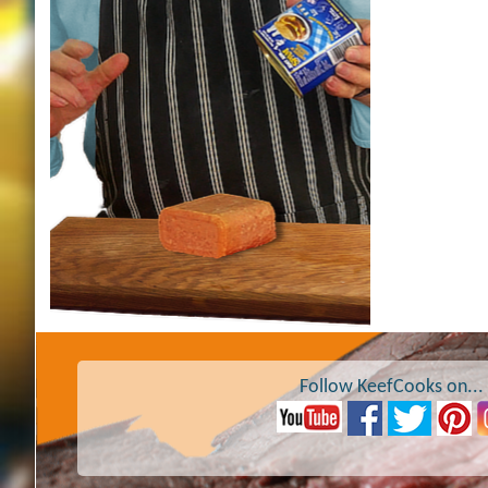
Follow KeefCooks on...