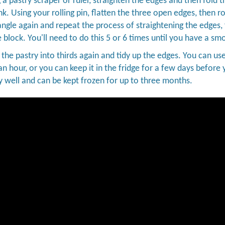
 a pastry scraper or ruler, straighten the edges and then fold t
k. Using your rolling pin, flatten the three open edges, then r
angle again and repeat the process of straightening the edges,
e block. You'll need to do this 5 or 6 times until you have a sm
d the pastry into thirds again and tidy up the edges. You can use
an hour, or you can keep it in the fridge for a few days before y
y well and can be kept frozen for up to three months.