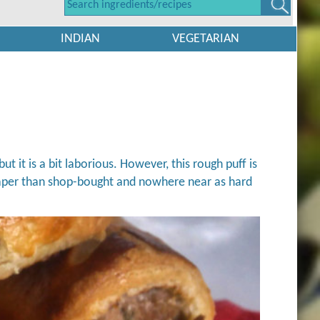
INDIAN
VEGETARIAN
but it is a bit laborious. However, this rough puff is
heaper than shop-bought and nowhere near as hard