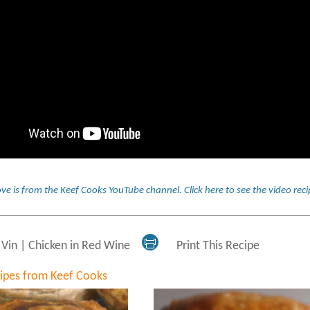
ve is from the Keef Cooks YouTube channel.
Click here to see the video re
 Vin | Chicken in Red Wine
Print This Recipe
cipes from Keef Cooks