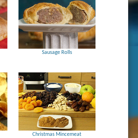
Sausage Rolls
Christmas Mincemeat