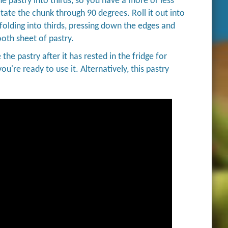
he pastry into thirds, so you have a more or less
otate the chunk through 90 degrees. Roll it out into
 folding into thirds, pressing down the edges and
ooth sheet of pastry.
 the pastry after it has rested in the fridge for
ou're ready to use it. Alternatively, this pastry