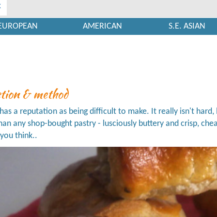
x
EUROPEAN
AMERICAN
S.E. ASIAN
ction & method
has a reputation as being difficult to make. It really isn't hard, 
than any shop-bought pastry - lusciously buttery and crisp, c
you think..