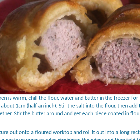
chen is warm, chill the flour, water and butter in the freezer fo
- about 1cm (half an inch). Stir the salt into the flour, then ad
gether. Stir the butter around and get each piece coated in flour
ture out onto a floured worktop and roll it out into a long rect