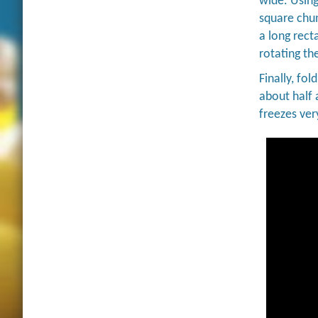
wide. Using
square chun
a long rect
rotating th
Finally, fol
about half 
freezes ver