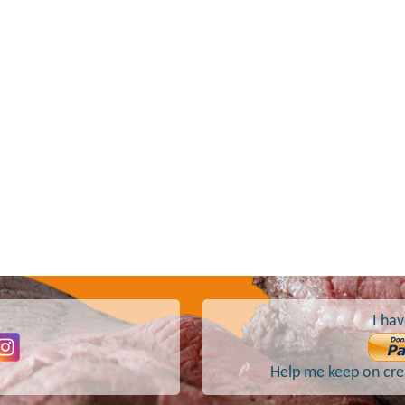
I hav
Help me keep on crea