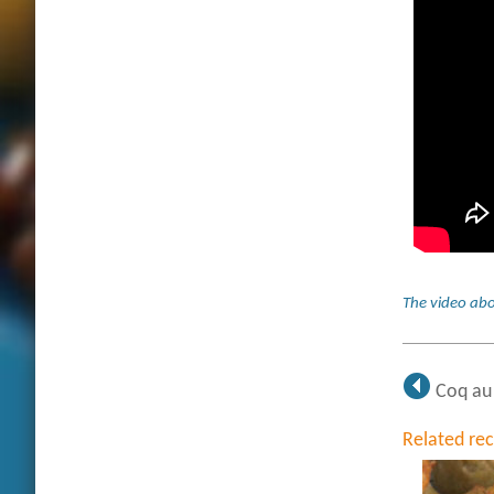
The video abo
Coq au
Related re