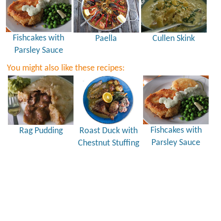
Fishcakes with
Paella
Cullen Skink
Parsley Sauce
You might also like these recipes:
Fishcakes with
Rag Pudding
Roast Duck with
Parsley Sauce
Chestnut Stuffing