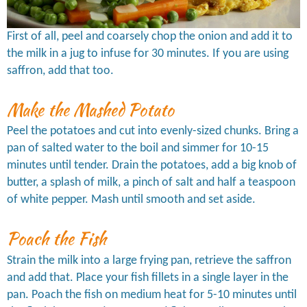
First of all, peel and coarsely chop the onion and add it to
the milk in a jug to infuse for 30 minutes. If you are using
saffron, add that too.
Make the Mashed Potato
Peel the potatoes and cut into evenly-sized chunks. Bring a
pan of salted water to the boil and simmer for 10-15
minutes until tender. Drain the potatoes, add a big knob of
butter, a splash of milk, a pinch of salt and half a teaspoon
of white pepper. Mash until smooth and set aside.
Poach the Fish
Strain the milk into a large frying pan, retrieve the saffron
and add that. Place your fish fillets in a single layer in the
pan. Poach the fish on medium heat for 5-10 minutes until