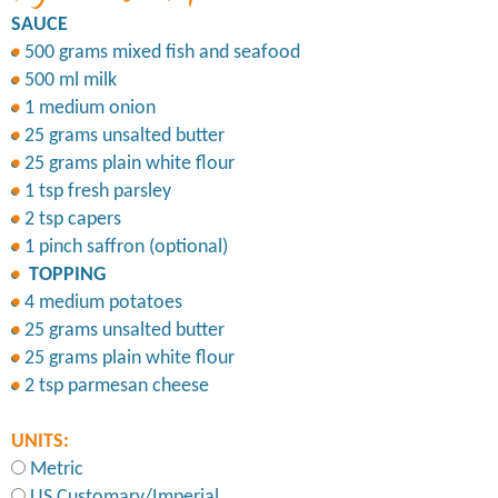
SAUCE
500 grams mixed fish and seafood
500 ml milk
1 medium onion
25 grams unsalted butter
25 grams plain white flour
1 tsp fresh parsley
2 tsp capers
1 pinch saffron (optional)
TOPPING
4 medium potatoes
25 grams unsalted butter
25 grams plain white flour
2 tsp parmesan cheese
UNITS:
Metric
US Customary/Imperial