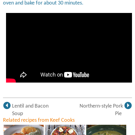
oven and bake for about 30 minutes.
Lentil and Bacon
Northern-style Pork
Soup
Pie
Related recipes from Keef Cooks