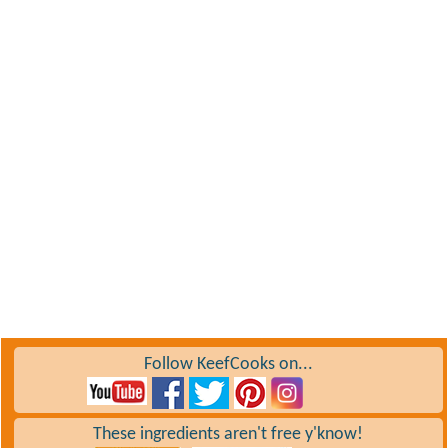
Follow KeefCooks on...
These ingredients aren't free y'know!