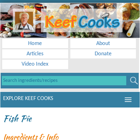
Home
About
Articles
Donate
Video Index
EXPLORE KEEF COOKS
Fish Pie
Ingredients & Info