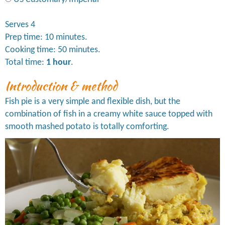
Serves 4
Prep time: 10 minutes.
Cooking time: 50 minutes.
Total time:
1 hour
.
Introduction & method
Fish pie is a very simple and flexible dish, but the
combination of fish in a creamy white sauce topped with
smooth mashed potato is totally comforting.