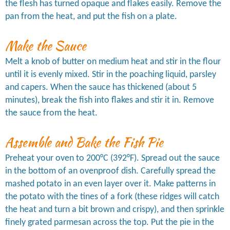
the flesh has turned opaque and flakes easily. Remove the
pan from the heat, and put the fish on a plate.
Make the Sauce
Melt a knob of butter on medium heat and stir in the flour
until it is evenly mixed. Stir in the poaching liquid, parsley
and capers. When the sauce has thickened (about 5
minutes), break the fish into flakes and stir it in. Remove
the sauce from the heat.
Assemble and Bake the Fish Pie
Preheat your oven to 200°C (392°F). Spread out the sauce
in the bottom of an ovenproof dish. Carefully spread the
mashed potato in an even layer over it. Make patterns in
the potato with the tines of a fork (these ridges will catch
the heat and turn a bit brown and crispy), and then sprinkle
finely grated parmesan across the top. Put the pie in the