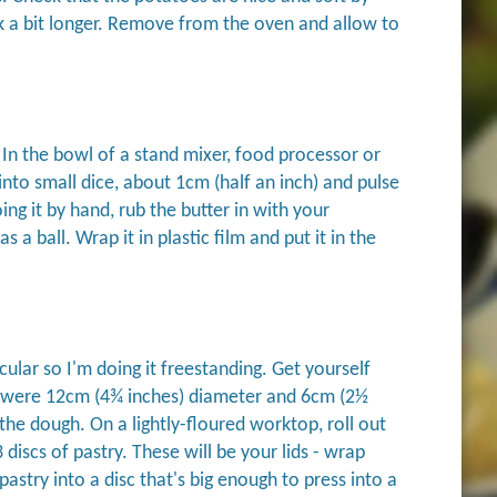
ook a bit longer. Remove from the oven and allow to
 In the bowl of a stand mixer, food processor or
 into small dice, about 1cm (half an inch) and pulse
oing it by hand, rub the butter in with your
a ball. Wrap it in plastic film and put it in the
cular so I'm doing it freestanding. Get yourself
 were 12cm (4¾ inches) diameter and 6cm (2½
the dough. On a lightly-floured worktop, roll out
iscs of pastry. These will be your lids - wrap
astry into a disc that's big enough to press into a