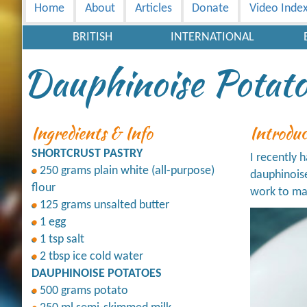
Home
About
Articles
Donate
Video Inde
BRITISH
INTERNATIONAL
Dauphinoise Potato
Ingredients & Info
Introdu
SHORTCRUST PASTRY
I recently 
250 grams plain white (all-purpose)
dauphinoise
flour
work to mak
125 grams unsalted butter
1 egg
1 tsp salt
2 tbsp ice cold water
DAUPHINOISE POTATOES
500 grams potato