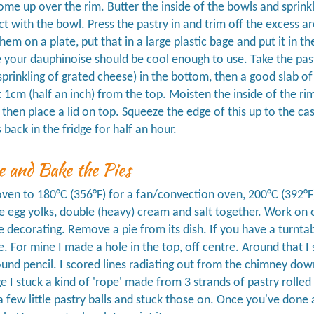
me up over the rim. Butter the inside of the bowls and sprinkle
ct with the bowl. Press the pastry in and trim off the excess 
hem on a plate, put that in a large plastic bage and put it in th
e your dauphinoise should be cool enough to use. Take the pastr
sprinkling of grated cheese) in the bottom, then a good slab of d
 1cm (half an inch) from the top. Moisten the inside of the ri
 then place a lid on top. Squeeze the edge of this up to the c
 back in the fridge for half an hour.
e and Bake the Pies
ven to 180°C (356°F) for a fan/convection oven, 200°C (392°F
e egg yolks, double (heavy) cream and salt together. Work on o
e decorating. Remove a pie from its dish. If you have a turntab
e. For mine I made a hole in the top, off centre. Around that
und pencil. I scored lines radiating out from the chimney dow
 I stuck a kind of 'rope' made from 3 strands of pastry rolled 
 few little pastry balls and stuck those on. Once you've done al