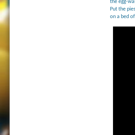
the egg-was
Put the pie
on a bed o