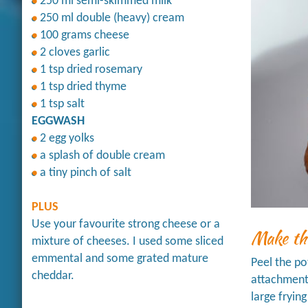
250 ml semi-skimmed milk
250 ml double (heavy) cream
100 grams cheese
2 cloves garlic
1 tsp dried rosemary
1 tsp dried thyme
1 tsp salt
EGGWASH
2 egg yolks
a splash of double cream
a tiny pinch of salt
PLUS
Use your favourite strong cheese or a
Make th
mixture of cheeses. I used some sliced
emmental and some grated mature
Peel the po
cheddar.
attachment 
large fryin