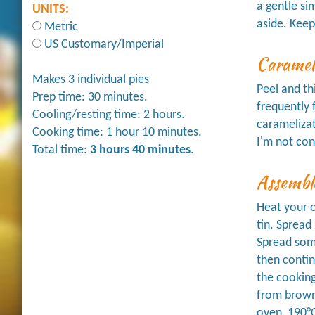
a gentle si
UNITS:
aside. Keep
Metric
US Customary/Imperial
Caramel
Makes 3 individual pies
Peel and th
Prep time: 30 minutes.
frequently 
Cooling/resting time: 2 hours.
caramelizat
Cooking time: 1 hour 10 minutes.
I'm not con
Total time:
3 hours 40 minutes
.
Assembl
Heat your o
tin. Spread
Spread some
then contin
the cooking
from browni
oven, 190°C