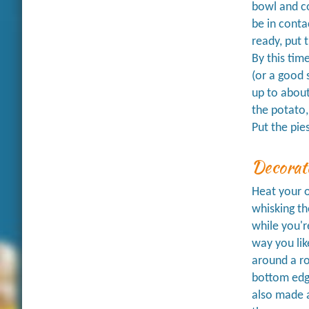
bowl and co
be in conta
ready, put t
By this tim
(or a good 
up to about
the potato,
Put the pies
Decorat
Heat your o
whisking th
while you'r
way you lik
around a ro
bottom edge
also made a