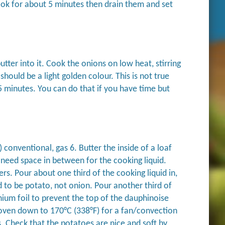
Cook for about 5 minutes then drain them and set
utter into it. Cook the onions on low heat, stirring
hould be a light golden colour. This is not true
 minutes. You can do that if you have time but
conventional, gas 6. Butter the inside of a loaf
 need space in between for the cooking liquid.
s. Pour about one third of the cooking liquid in,
 to be potato, not onion. Pour another third of
nium foil to prevent the top of the dauphinoise
 oven down to 170°C (338°F) for a fan/convection
. Check that the potatoes are nice and soft by