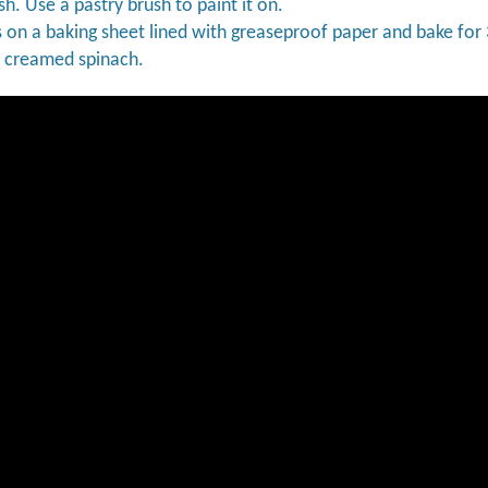
h. Use a pastry brush to paint it on.
s on a baking sheet lined with greaseproof paper and bake for
f creamed spinach.