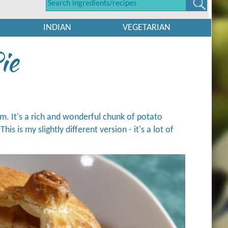
INDIAN
VEGETARIAN
ie
om. It's a rich and wonderful chunk of potato
s is my slightly different version - it's a lot of