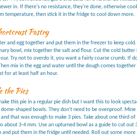
skewer in. If there's no resistance, they're done, otherwise c
m temperature, then stick it in the fridge to cool down more.
ortcrust Pastry
er and egg together and put them in the freezer to keep cold.
inary bowl, mix together the salt and flour. Cut the cold butter
flour. Try not to overdo it, you want a fairly coarse crumb. If d
 Then mix in the egg and water until the dough comes together as 
st for at least half an hour.
 the Pies
ake this pie in a regular pie dish but I want this to look specta
 dome-shaped bowls. They don't need to be ovenproof. Mine
), and that was enough to make 3 pies. Take about one third of 
o about 3-4 mm. Use an upturned bowl as a guide to cut out 3 d
m and put them in the fridge until needed. Roll out some more p