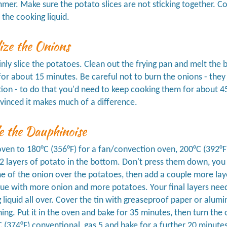
mmer. Make sure the potato slices are not sticking together. 
 the cooking liquid.
ize the Onions
inly slice the potatoes. Clean out the frying pan and melt the b
for about 15 minutes. Be careful not to burn the onions - they s
ion - to do that you'd need to keep cooking them for about 45
vinced it makes much of a difference.
e the Dauphinoise
ven to 180°C (356°F) for a fan/convection oven, 200°C (392°F) 
 2 layers of potato in the bottom. Don't press them down, you
 of the onion over the potatoes, then add a couple more layer
ue with more onion and more potatoes. Your final layers need
 liquid all over. Cover the tin with greaseproof paper or alumi
ng. Put it in the oven and bake for 35 minutes, then turn the
 (374°F) conventional, gas 5 and bake for a further 20 minutes