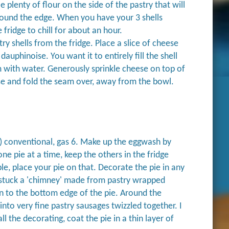
 plenty of flour on the side of the pastry that will
around the edge. When you have your 3 shells
e fridge to chill for about an hour.
y shells from the fridge. Place a slice of cheese
auphinoise. You want it to entirely fill the shell
m with water. Generously sprinkle cheese on top of
ase and fold the seam over, away from the bowl.
) conventional, gas 6. Make up the eggwash by
ne pie at a time, keep the others in the fridge
le, place your pie on that. Decorate the pie in any
 I stuck a 'chimney' made from pastry wrapped
n to the bottom edge of the pie. Around the
into very fine pastry sausages twizzled together. I
l the decorating, coat the pie in a thin layer of