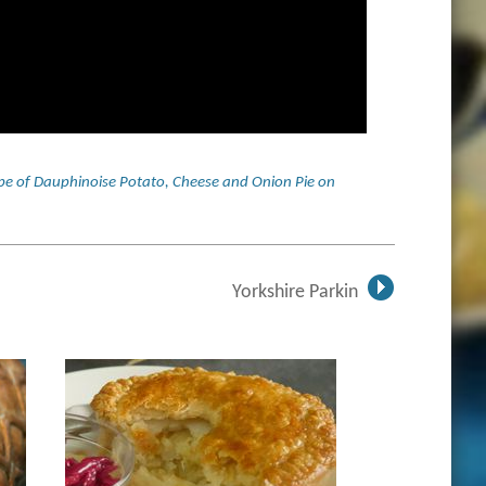
ecipe of Dauphinoise Potato, Cheese and Onion Pie on
Yorkshire Parkin