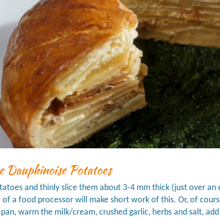
e Dauphinoise Potatoes
tatoes and thinly slice them about 3-4 mm thick (just over an e
of a food processor will make short work of this. Or, of course
g pan, warm the milk/cream, crushed garlic, herbs and salt, ad