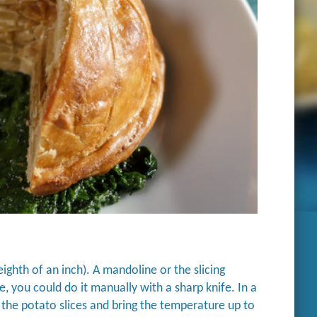
ighth of an inch). A mandoline or the slicing
, you could do it manually with a sharp knife. In a
d the potato slices and bring the temperature up to