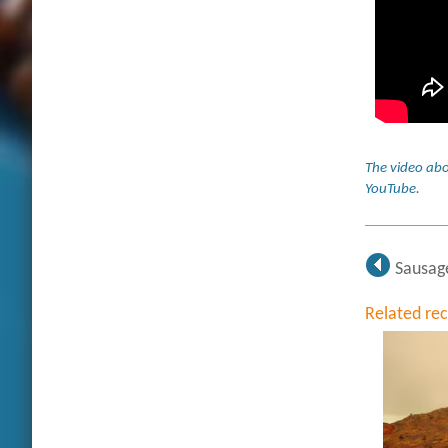
The video abo
YouTube
.
Sausag
Related re