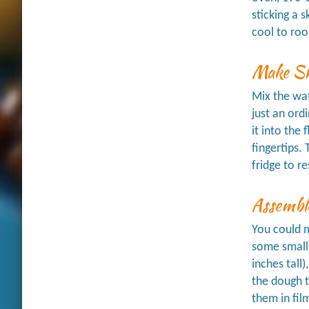
sticking a 
cool to roo
Make Sh
Mix the wat
just an ord
it into the 
fingertips.
fridge to re
Assemble
You could m
some small
inches tall
the dough t
them in fil