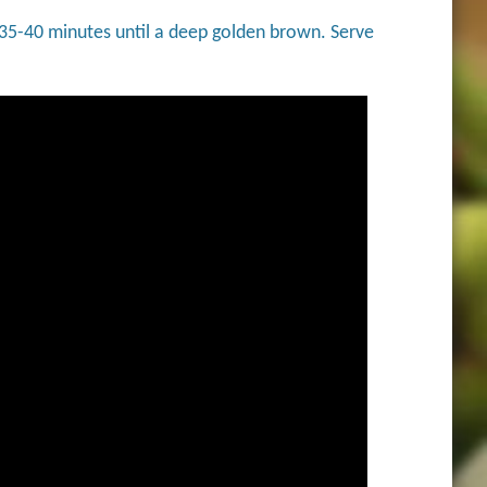
 35-40 minutes until a deep golden brown. Serve