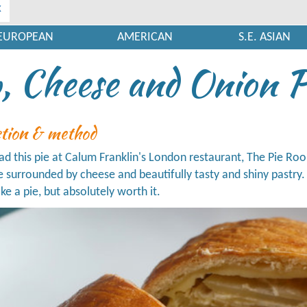
x
EUROPEAN
AMERICAN
S.E. ASIAN
, Cheese and Onion P
ction & method
had this pie at Calum Franklin's London restaurant, The Pie Ro
 surrounded by cheese and beautifully tasty and shiny pastry. Thi
e a pie, but absolutely worth it.