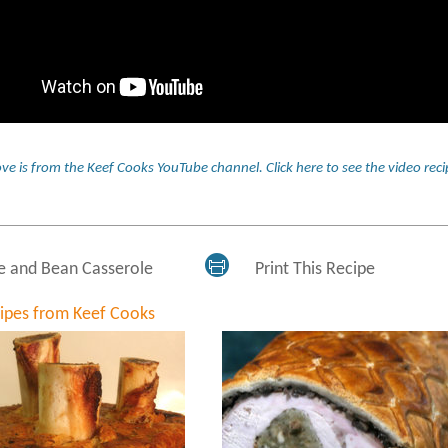
ve is from the Keef Cooks YouTube channel.
Click here to see the video r
e and Bean Casserole
Print This Recipe
cipes from Keef Cooks