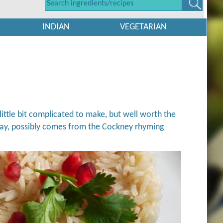
INDIAN
VEGETARIAN
little bit complicated to make, but well worth the
e way, possibly comes from the Cockney rhyming