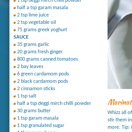
1 tsp deggi mirch chilli powder
half a tsp garam masala
2 tsp lime juice
2 tsp vegetable oil
75 grams greek yoghurt
SAUCE
35 grams garlic
20 grams fresh ginger
800 grams canned tomatoes
2 bay leaves
6 green cardamom pods
2 black cardamom pods
2 cinnamon sticks
1 tsp salt
Marinat
half a tsp deggi mirch chilli powder
30 grams butter
Whizz all o
1 tsp garam masala
stir them i
1 tsp granulated sugar
more. Tip: 