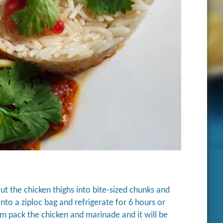
t the chicken thighs into bite-sized chunks and
into a ziploc bag and refrigerate for 6 hours or
m pack the chicken and marinade and it will be