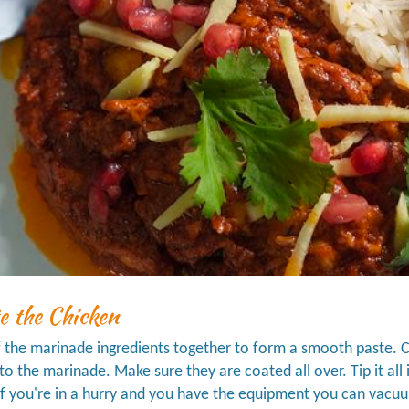
e the Chicken
f the marinade ingredients together to form a smooth paste. Cu
nto the marinade. Make sure they are coated all over. Tip it all 
if you're in a hurry and you have the equipment you can vacuu