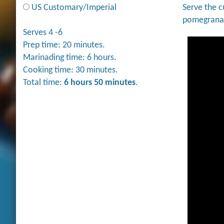
US Customary/Imperial
Serve the c
pomegranat
Serves 4 -6
Prep time: 20 minutes.
Marinading time: 6 hours.
Cooking time: 30 minutes.
Total time:
6 hours 50 minutes
.