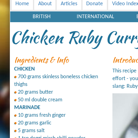
Home
About
Articles
Donate
Video Inde
BRITISH
INTERNATIONAL
Chicken Ruby Curr
Ingredients & Info
Introdu
CHICKEN
This recipe
700 grams skinless boneless chicken
effort - yo
thighs
slang: Ruby
20 grams butter
50 ml double cream
MARINADE
10 grams fresh ginger
20 grams garlic
5 grams salt