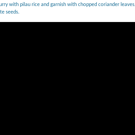
urry with pilau rice and garnish with chopped coriander leaves,
e seeds.