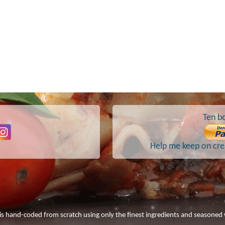
Ten bo
Help me keep on crea
 is hand-coded from scratch using only the finest ingredients and seasoned