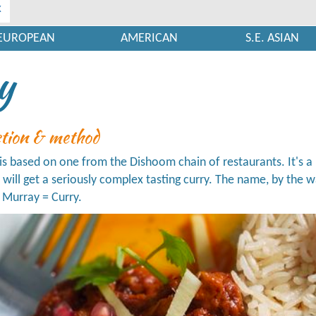
x
EUROPEAN
AMERICAN
S.E. ASIAN
y
ction & method
 is based on one from the Dishoom chain of restaurants. It's a 
u will get a seriously complex tasting curry. The name, by th
 Murray = Curry.