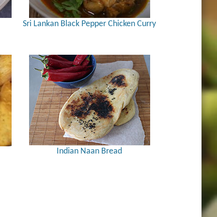
Sri Lankan Black Pepper Chicken Curry
Indian Naan Bread