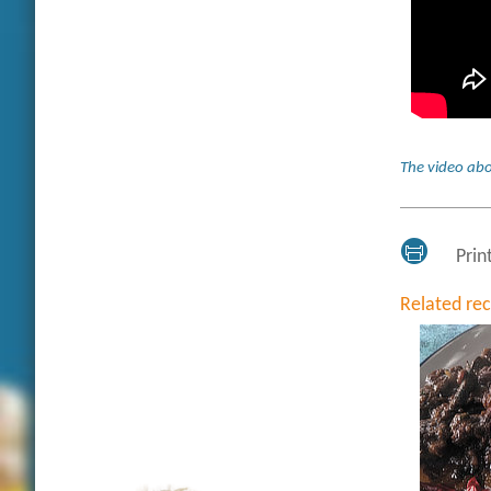
The video abo
Prin
Related re