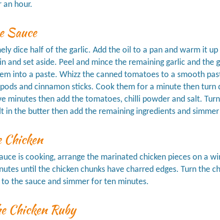
r an hour.
e Sauce
nely dice half of the garlic. Add the oil to a pan and warm it u
n and set aside. Peel and mince the remaining garlic and the g
m into a paste. Whizz the canned tomatoes to a smooth paste
ods and cinnamon sticks. Cook them for a minute then turn do
ve minutes then add the tomatoes, chilli powder and salt. Turn 
lt in the butter then add the remaining ingredients and simmer
e Chicken
auce is cooking, arrange the marinated chicken pieces on a wire
nutes until the chicken chunks have charred edges. Turn the ch
 to the sauce and simmer for ten minutes.
he Chicken Ruby