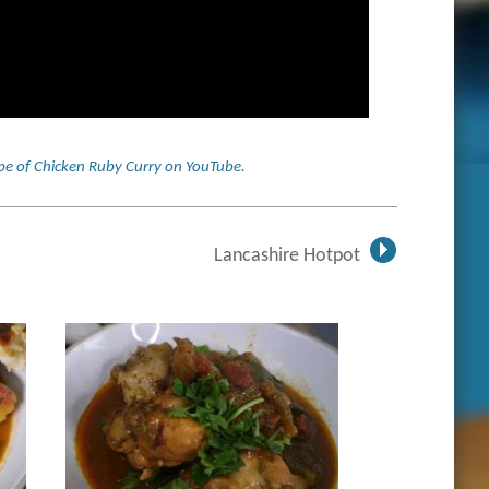
cipe of Chicken Ruby Curry on YouTube
.
Lancashire Hotpot