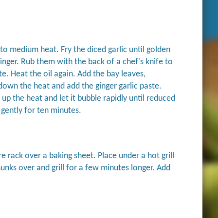
p to medium heat. Fry the diced garlic until golden
inger. Rub them with the back of a chef's knife to
. Heat the oil again. Add the bay leaves,
wn the heat and add the ginger garlic paste.
up the heat and let it bubble rapidly until reduced
 gently for ten minutes.
 rack over a baking sheet. Place under a hot grill
unks over and grill for a few minutes longer. Add