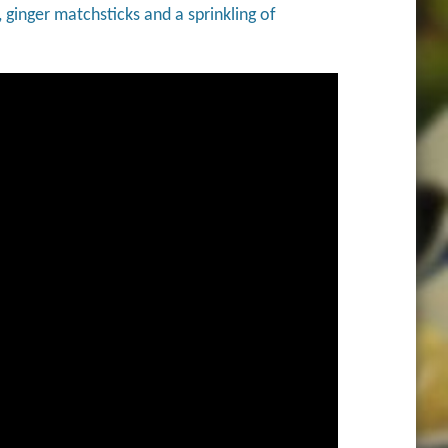
 ginger matchsticks and a sprinkling of