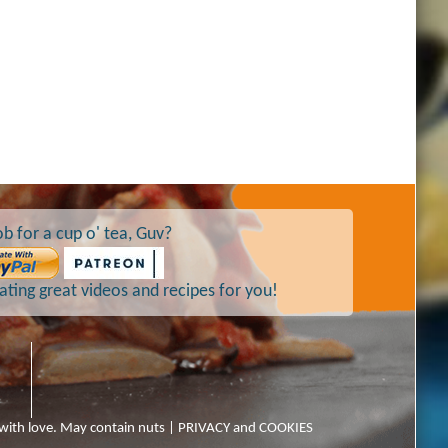
b for a cup o' tea, Guv?
ting great videos and recipes for you!
 with love. May contain nuts |
PRIVACY and COOKIES