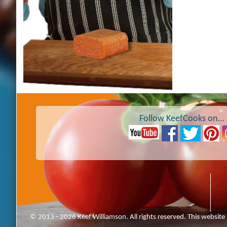
Follow KeefCooks on...
© 2013 - 2026 Keef Williamson. All rights reserved. This website