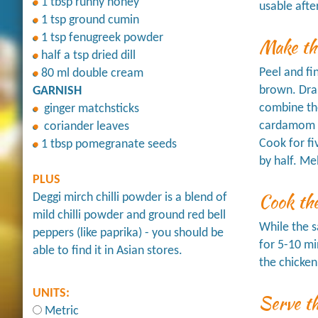
1 tbsp runny honey
usable afte
1 tsp ground cumin
1 tsp fenugreek powder
Make th
half a tsp dried dill
Peel and fi
80 ml double cream
brown. Drai
GARNISH
combine the
ginger matchsticks
cardamom p
coriander leaves
Cook for fi
1 tbsp pomegranate seeds
by half. Me
PLUS
Cook th
Deggi mirch chilli powder is a blend of
mild chilli powder and ground red bell
While the s
peppers (like paprika) - you should be
for 5-10 mi
able to find it in Asian stores.
the chicken
UNITS:
Serve t
Metric