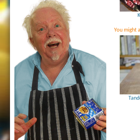
K
You might a
Tand