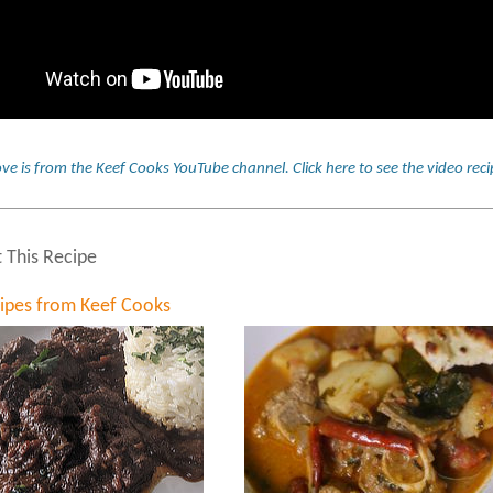
ve is from the Keef Cooks YouTube channel.
Click here to see the video re
t This Recipe
cipes from Keef Cooks