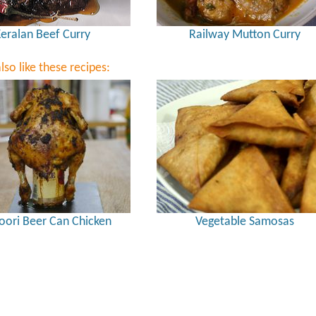
eralan Beef Curry
Railway Mutton Curry
lso like these recipes:
oori Beer Can Chicken
Vegetable Samosas