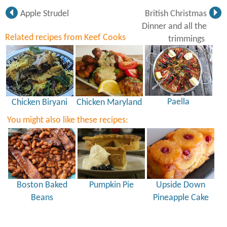
Apple Strudel
British Christmas
Dinner and all the
Related recipes from Keef Cooks
trimmings
Paella
Chicken Biryani
Chicken Maryland
You might also like these recipes:
Boston Baked
Pumpkin Pie
Upside Down
Beans
Pineapple Cake