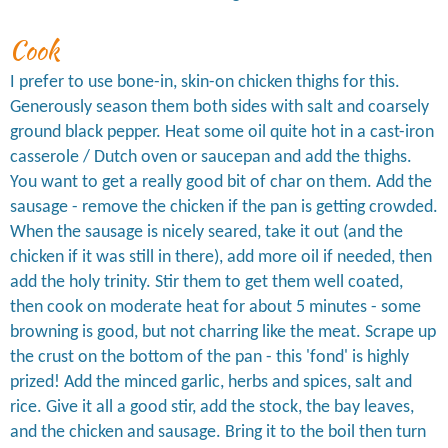
Cook
I prefer to use bone-in, skin-on chicken thighs for this.
Generously season them both sides with salt and coarsely
ground black pepper. Heat some oil quite hot in a cast-iron
casserole / Dutch oven or saucepan and add the thighs.
You want to get a really good bit of char on them. Add the
sausage - remove the chicken if the pan is getting crowded.
When the sausage is nicely seared, take it out (and the
chicken if it was still in there), add more oil if needed, then
add the holy trinity. Stir them to get them well coated,
then cook on moderate heat for about 5 minutes - some
browning is good, but not charring like the meat. Scrape up
the crust on the bottom of the pan - this 'fond' is highly
prized! Add the minced garlic, herbs and spices, salt and
rice. Give it all a good stir, add the stock, the bay leaves,
and the chicken and sausage. Bring it to the boil then turn