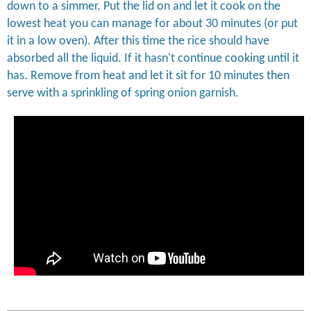
down to a simmer. Put the lid on and let it cook on the
lowest heat you can manage for about 30 minutes (or put
it in a low oven). After this time the rice should have
absorbed all the liquid. If it hasn't continue cooking until it
has. Remove from heat and let it sit for 10 minutes then
serve with a sprinkling of spring onion garnish.