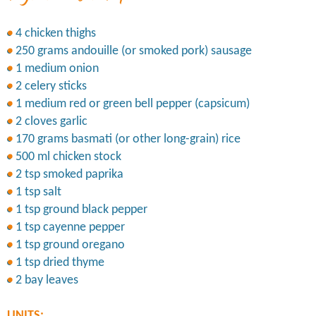
4 chicken thighs
250 grams andouille (or smoked pork) sausage
1 medium onion
2 celery sticks
1 medium red or green bell pepper (capsicum)
2 cloves garlic
170 grams basmati (or other long-grain) rice
500 ml chicken stock
2 tsp smoked paprika
1 tsp salt
1 tsp ground black pepper
1 tsp cayenne pepper
1 tsp ground oregano
1 tsp dried thyme
2 bay leaves
UNITS: