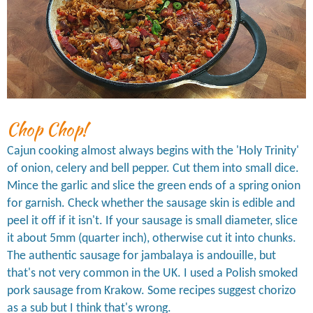
Chop Chop!
Cajun cooking almost always begins with the 'Holy Trinity'
of onion, celery and bell pepper. Cut them into small dice.
Mince the garlic and slice the green ends of a spring onion
for garnish. Check whether the sausage skin is edible and
peel it off if it isn't. If your sausage is small diameter, slice
it about 5mm (quarter inch), otherwise cut it into chunks.
The authentic sausage for jambalaya is andouille, but
that's not very common in the UK. I used a Polish smoked
pork sausage from Krakow. Some recipes suggest chorizo
as a sub but I think that's wrong.