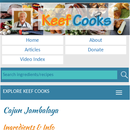
Home
About
Articles
Donate
Video Index
EXPLORE KEEF COOKS
Cajun Jambalaya
Ingredients & Info