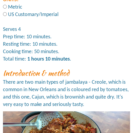
Metric
US Customary/Imperial
Serves 4
Prep time: 10 minutes.
Resting time: 10 minutes.
Cooking time: 50 minutes.
Total time:
1 hours 10 minutes
.
Introduction & method
There are two main types of jambalaya - Creole, which is
common in New Orleans and is coloured red by tomatoes,
and this one, Cajun, which is brownish and quite dry. It's
very easy to make and seriously tasty.