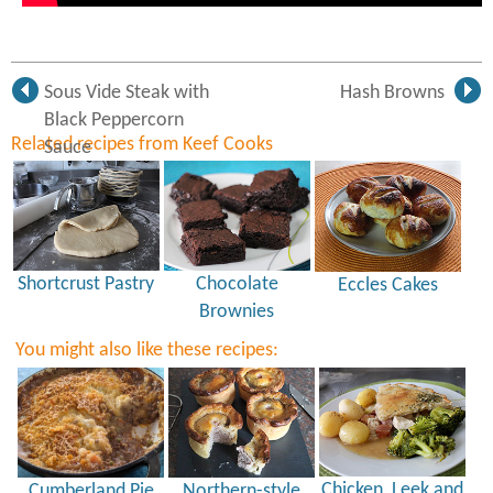
Sous Vide Steak with
Hash Browns
Black Peppercorn
Related recipes from Keef Cooks
Sauce
Shortcrust Pastry
Chocolate
Eccles Cakes
Brownies
You might also like these recipes:
Chicken, Leek and
Cumberland Pie
Northern-style