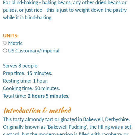
For blind-baking - baking beans, any other dried beans or
pulses, or just rice - this is just to weight down the pastry
while it is blind-baking.
UNITS:
Metric
US Customary/Imperial
Serves 8 people
Prep time: 15 minutes.
Resting time: 1 hour.
Cooking time: 50 minutes.
Total time:
2 hours 5 minutes
.
Introduction & method
This tasty almondy tart originated in Bakewell, Derbyshire.
Originally known as 'Bakewell Pudding', the filling was a set
custard, but the modern version is filled with raspberry or