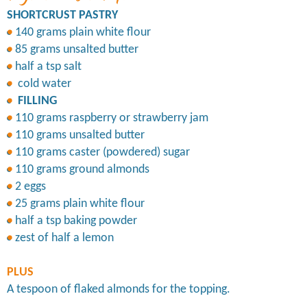
SHORTCRUST PASTRY
140 grams plain white flour
85 grams unsalted butter
half a tsp salt
cold water
FILLING
110 grams raspberry or strawberry jam
110 grams unsalted butter
110 grams caster (powdered) sugar
110 grams ground almonds
2 eggs
25 grams plain white flour
half a tsp baking powder
zest of half a lemon
PLUS
A tespoon of flaked almonds for the topping.