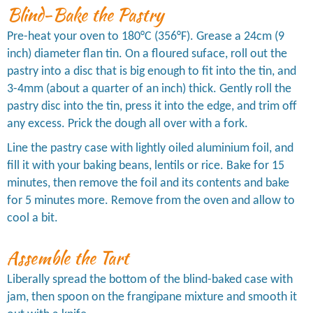
Blind-Bake the Pastry
Pre-heat your oven to 180°C (356°F). Grease a 24cm (9
inch) diameter flan tin. On a floured suface, roll out the
pastry into a disc that is big enough to fit into the tin, and
3-4mm (about a quarter of an inch) thick. Gently roll the
pastry disc into the tin, press it into the edge, and trim off
any excess. Prick the dough all over with a fork.
Line the pastry case with lightly oiled aluminium foil, and
fill it with your baking beans, lentils or rice. Bake for 15
minutes, then remove the foil and its contents and bake
for 5 minutes more. Remove from the oven and allow to
cool a bit.
Assemble the Tart
Liberally spread the bottom of the blind-baked case with
jam, then spoon on the frangipane mixture and smooth it