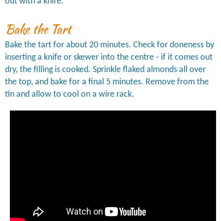
out with a knife.
Bake the Tart
Bake the tart for about 20 minutes. Check for doneness by
inserting a knife or skewer into the centre - if it comes out
dry, the filling is cooked. Sprinkle flaked almonds all over
the top, and bake for a final 5 minutes. Remove from the
tin and allow to cool on a wire rack.