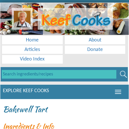
Home
About
Articles
Donate
Video Index
EXPLORE KEEF COOKS
Bakewell Tart
Ingredients & Info