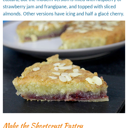
strawberry jam and frangipane, and topped with sliced
almonds. Other versions have icing and half a glacé cherry.
Make the Shortcrust Pastry