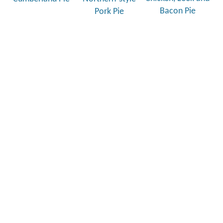
Bacon Pie
Pork Pie