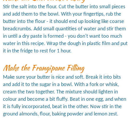
Stir the salt into the flour. Cut the butter into small pieces
and add them to the bowl. With your fingertips, rub the
butter into the flour - it should end up looking like coarse
breadcrumbs. Add small quantities of water and stir them
in until a dry paste is formed - you don't want too much
water in this recipe. Wrap the dough in plastic film and put
it in the fridge to rest for 1 hour.
Make the Frangipane Filling
Make sure your butter is nice and soft. Break it into bits
and add it to the sugar in a bowl. With a fork or whisk,
cream the two together. The mixture should lighten in
colour and become a bit fluffy. Beat in one egg, and when
it is fully incorporated, beat in the other. Now stir in the
ground almonds, flour, baking powder and lemon zest.