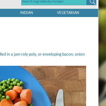
INDIAN
VEGETARIAN
lled in a jam roly poly, or enveloping bacon, onion