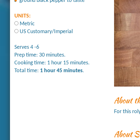
ground black pepper to taste
UNITS:
Metric
US Customary/Imperial
Serves 4 -6
Prep time: 30 minutes.
Cooking time: 1 hour 15 minutes.
Total time:
1 hour 45 minutes
.
About t
For this ro
About S