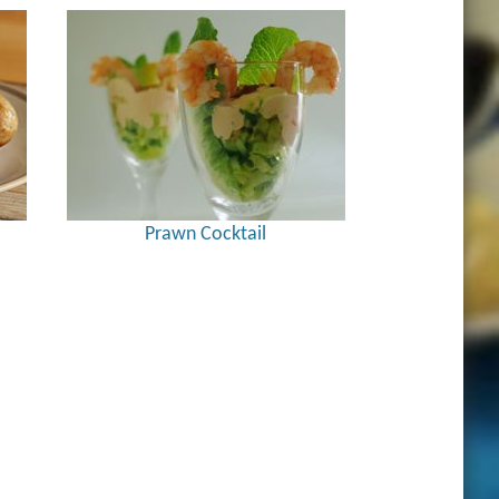
Prawn Cocktail