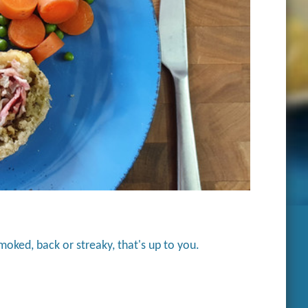
smoked, back or streaky, that's up to you.