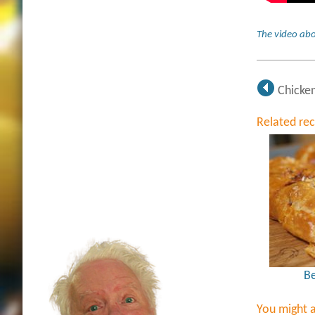
The video abo
Chicken
Related re
Be
You might a