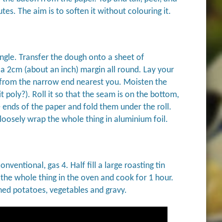
utes. The aim is to soften it without colouring it.
angle. Transfer the dough onto a sheet of
 a 2cm (about an inch) margin all round. Lay your
 up from the narrow end nearest you. Moisten the
t poly?). Roll it so that the seam is on the bottom,
e ends of the paper and fold them under the roll.
loosely wrap the whole thing in aluminium foil.
ventional, gas 4. Half fill a large roasting tin
t the whole thing in the oven and cook for 1 hour.
hed potatoes, vegetables and gravy.