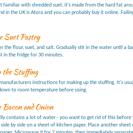
ot familiar with shredded suet, it's made from the hard fat aro
nd in the UK is Atora and you can probably buy it online. Failin
e Suet Pastry
 the flour, suet, and salt. Gradually stir in the water until a b
st in the fridge for 30 minutes.
 the Stuffing
manufacturers instructions for making up the stuffing. It's usual
l down to room temperature before using.
e Bacon and Onion
ly contains a lot of water - you want to get rid of this before
 side by side on a sheet of kitchen paper. Place another sheet
aper. Microwave it for 2 minutes, then immediately separate 