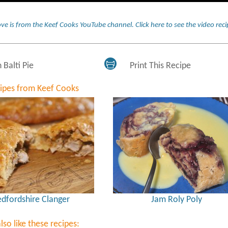
ve is from the Keef Cooks YouTube channel.
Click here to see the video re
 Balti Pie
Print This Recipe
cipes from Keef Cooks
dfordshire Clanger
Jam Roly Poly
lso like these recipes: