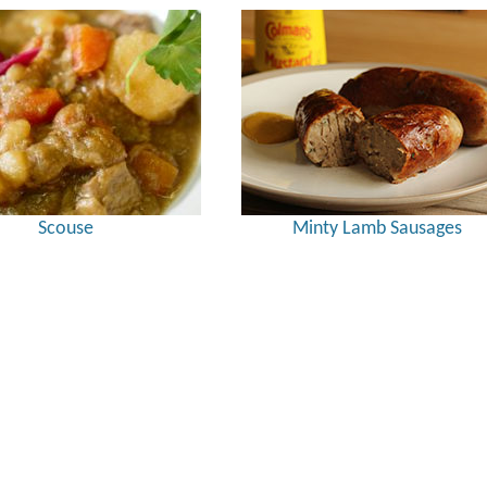
Scouse
Minty Lamb Sausages