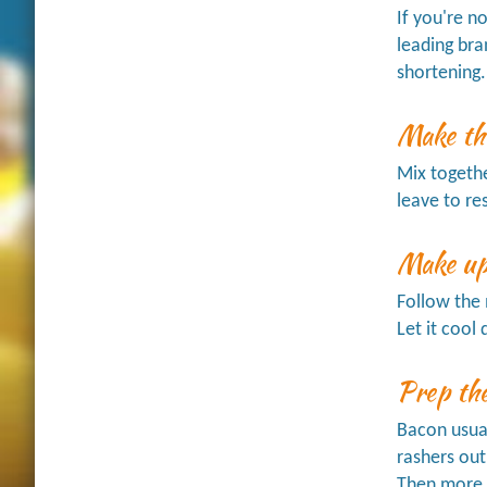
If you're n
leading bra
shortening.
Make th
Mix together
leave to re
Make up
Follow the 
Let it coo
Prep th
Bacon usual
rashers out
Then more p