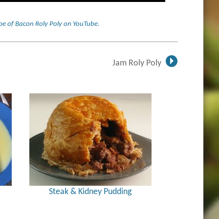
cipe of Bacon Roly Poly on YouTube
.
Jam Roly Poly
Steak & Kidney Pudding