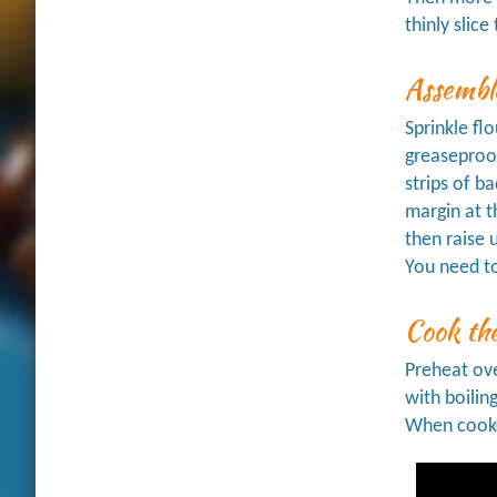
thinly slic
Assemble
Sprinkle fl
greaseproof
strips of b
margin at t
then raise 
You need to
Cook the
Preheat ove
with boilin
When cooked