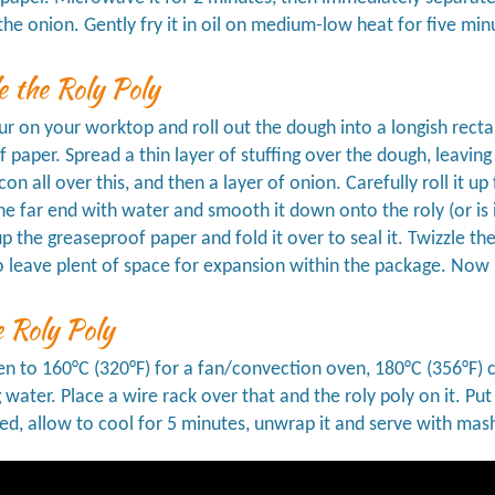
e the onion. Gently fry it in oil on medium-low heat for five min
 the Roly Poly
our on your worktop and roll out the dough into a longish rect
 paper. Spread a thin layer of stuffing over the dough, leaving
acon all over this, and then a layer of onion. Carefully roll it
he far end with water and smooth it down onto the roly (or is i
up the greaseproof paper and fold it over to seal it. Twizzle th
 leave plent of space for expansion within the package. Now 
 Roly Poly
n to 160°C (320°F) for a fan/convection oven, 180°C (356°F) con
g water. Place a wire rack over that and the roly poly on it. Pu
, allow to cool for 5 minutes, unwrap it and serve with mas