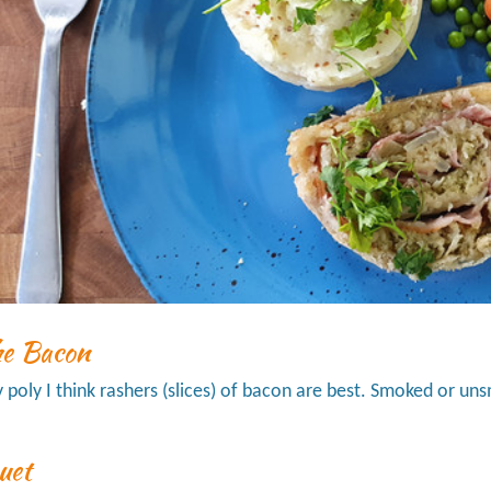
he Bacon
ly poly I think rashers (slices) of bacon are best. Smoked or un
uet