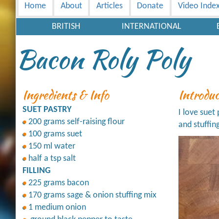
Home
About
Articles
Donate
Video Inde
BRITISH
INTERNATIONAL
Bacon Roly Poly
Ingredients & Info
Introdu
SUET PASTRY
I love suet
200 grams self-raising flour
and stuffin
100 grams suet
150 ml water
half a tsp salt
FILLING
225 grams bacon
170 grams sage & onion stuffing mix
1 medium onion