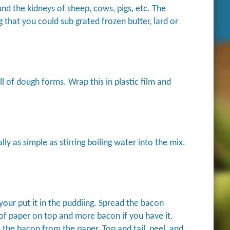
und the kidneys of sheep, cows, pigs, etc. The
g that you could sub grated frozen butter, lard or
all of dough forms. Wrap this in plastic film and
ly as simple as stirring boiling water into the mix.
 your put it in the puddiing. Spread the bacon
 of paper on top and more bacon if you have it.
the bacon from the paper. Top and tail, peel, and