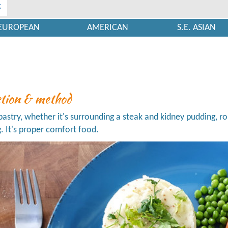
x
EUROPEAN
AMERICAN
S.E. ASIAN
ction & method
 pastry, whether it's surrounding a steak and kidney pudding, ro
g. It's proper comfort food.