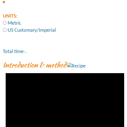
UNITS:
Metric
US Customary/Imperial
Total time:
.
Introduction & method