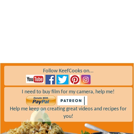
Follow KeefCooks on...
I need to buy film for my camera, help me!
Help me keep on creating great videos and recipes for
you!