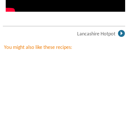
Lancashire Hotpot
You might also like these recipes: