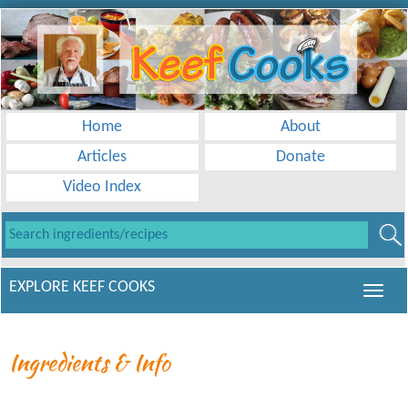
Home
About
Articles
Donate
Video Index
EXPLORE KEEF COOKS
Ingredients & Info