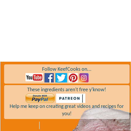
Follow KeefCooks on...
These ingredients aren't free y'know!
Help me keep on creating great videos and recipes for
you!