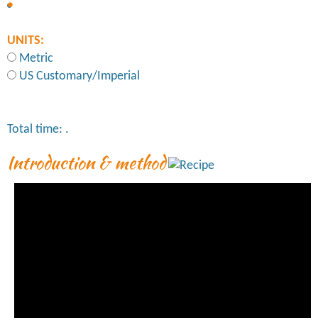
UNITS:
Metric
US Customary/Imperial
Total time:
.
Introduction & method