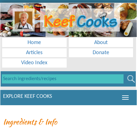
Home
About
Articles
Donate
Video Index
EXPLORE KEEF COOKS
Ingredients & Info