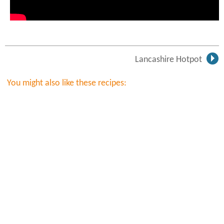
Lancashire Hotpot
You might also like these recipes: